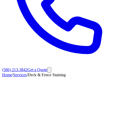
(586) 213-3842
Get a Quote
Home
/
Services
/
Deck & Fence Staining