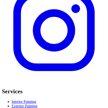
Services
Interior Painting
Exterior Painting