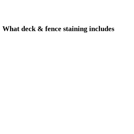
What deck & fence staining includes