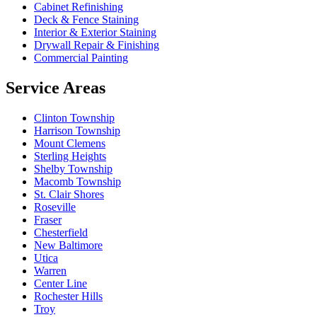
Cabinet Refinishing
Deck & Fence Staining
Interior & Exterior Staining
Drywall Repair & Finishing
Commercial Painting
Service Areas
Clinton Township
Harrison Township
Mount Clemens
Sterling Heights
Shelby Township
Macomb Township
St. Clair Shores
Roseville
Fraser
Chesterfield
New Baltimore
Utica
Warren
Center Line
Rochester Hills
Troy