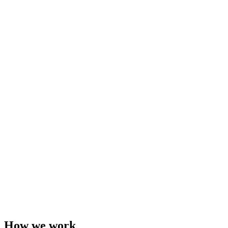
How we work