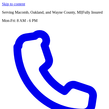
Skip to content
Serving
Macomb, Oakland, and Wayne County
, MI
|
Fully Insured
Mon-Fri: 8 AM - 6 PM