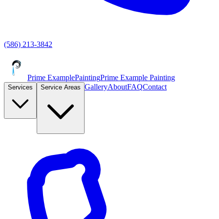
(586) 213-3842
Prime Example
Painting
Prime Example Painting
Gallery
About
FAQ
Contact
Services
Service Areas