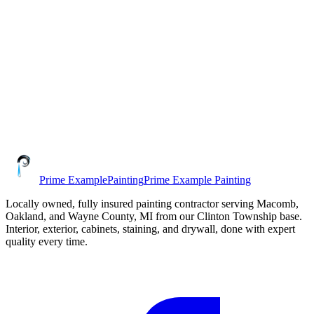
Prime Example
Painting
Prime Example Painting
Locally owned,
fully insured
painting contractor serving
Macomb,
Oakland, and Wayne County
, MI from our
Clinton Township
base.
Interior, exterior, cabinets, staining, and drywall, done with expert
quality every time.